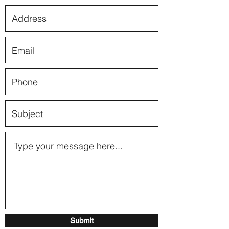
Submit