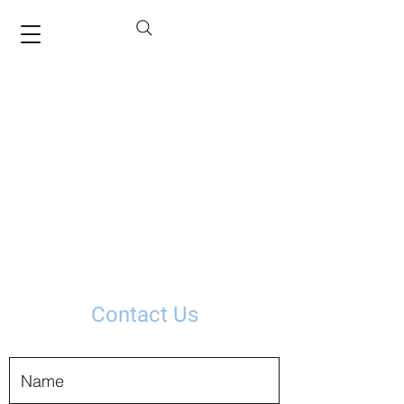
Contact Us